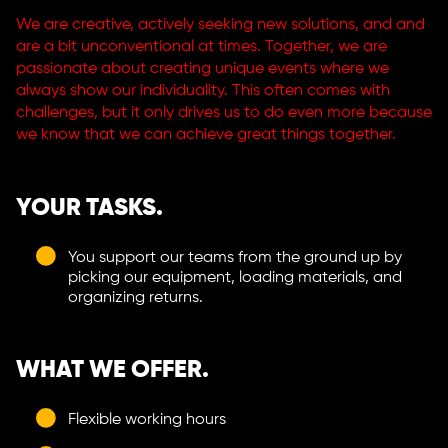
We are creative, actively seeking new solutions, and and
are a bit unconventional at times. Together, we are
passionate about creating unique events where we
always show our individuality. This often comes with
challenges, but it only drives us to do even more because
we know that we can achieve great things together.
YOUR TASKS.
You support our teams from the ground up by
picking our equipment, loading materials, and
organizing returns.
WHAT WE OFFER.
Flexible working hours