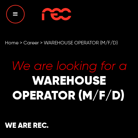
Home
>
Career
>
WAREHOUSE OPERATOR (M/F/D)
We are looking for a
WAREHOUSE
OPERATOR (M/F/D)
WE ARE REC.