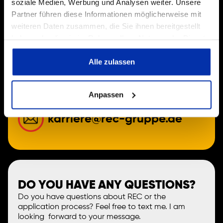
soziale Medien, Werbung und Analysen weiter. Unsere
Partner führen diese Informationen möglicherweise mit
weiteren Daten zusammen, die Sie ihnen bereitgestellt
JOIN THE REC FAMILY!
haben oder die sie im Rahmen Ihrer Nutzung der Dienste
Simply send us your resume via email or give us a
gesammelt haben.
quick call.
Alle zulassen
+49 (0) 82 47-38 113 0
Anpassen
karriere@rec-gruppe.de
DO YOU HAVE ANY QUESTIONS?
Do you have questions about REC or the
application process? Feel free to text me. I am
looking forward to your message.