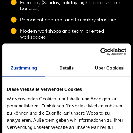
Extra pay (Sunday, holiday, night, and overtime
bonuses)
Permanent contract and fair salary structure
Modern workshops and team-oriented
workspaces
Room for creativity and responsibility
Supported and self-directed professional
development
Zustimmung
Details
Über Cookies
WHAT YOU BRING.
Diese Webseite verwendet Cookies
Wir verwenden Cookies, um Inhalte und Anzeigen zu
You share our common work culture and work in a
personalisieren, Funktionen für soziale Medien anbieten
structured manner.
zu können und die Zugriffe auf unsere Website zu
Ideally, you have completed training as a
analysieren. Außerdem geben wir Informationen zu Ihrer
warehouse logistics specialist.
Verwendung unserer Website an unsere Partner für