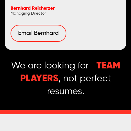
Bernhard Reicherzer
Managing Director
Email Bernhard
We are looking for
TEAM
PLAYERS
, not perfect
resumes.